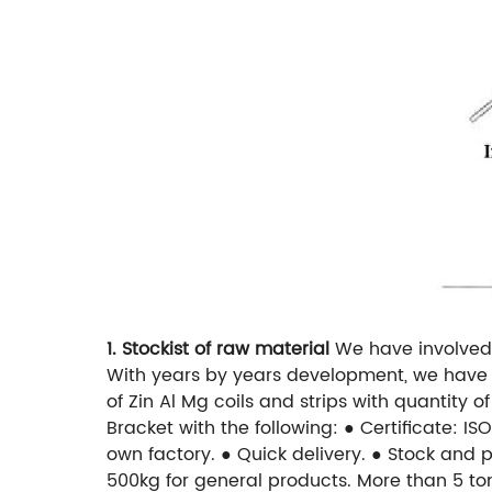
1. Stockist of raw material
We have involved 
With years by years development, we have r
of Zin Al Mg coils and strips with quantity 
Bracket with the following:
● Certificate: IS
own factory.
● Quick delivery.
● Stock and p
500kg for general products. More than 5 to