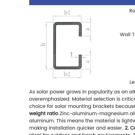
Ra
Wall 
L
As solar power grows in popularity as an a
overemphasized. Material selection is criti
choice for solar mounting brackets because i
weight ratio
Zinc-aluminum-magnesium alloys
aluminum. This means the material is lightw
making installation quicker and easier.
2. C