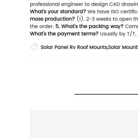
professional engineer to design CAD drawi
What's your standard?
We have ISO certific
mass production?
(1). 2-3 weeks to open 
the order.
5. What's the packing way?
Commo
What's the payment terms?
Usually by T/T
Solar Panel Rv Roof Mounts
,
Solar Mounti