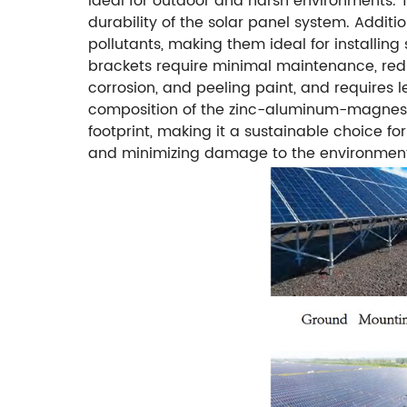
ideal for outdoor and harsh environments. T
durability of the solar panel system. Addit
pollutants, making them ideal for installing 
brackets require minimal maintenance, red
corrosion, and peeling paint, and requires 
composition of the zinc-aluminum-magnesium
footprint, making it a sustainable choice fo
and minimizing damage to the environmen