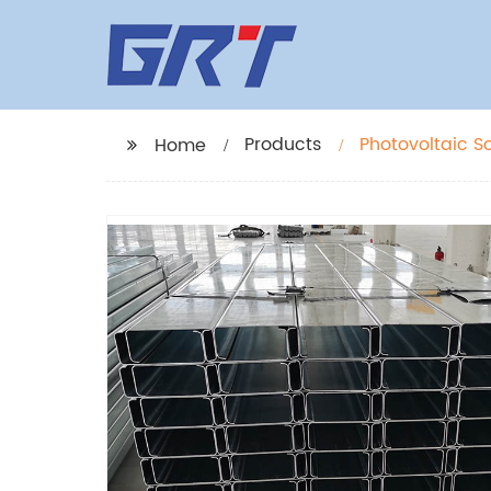
Products
Photovoltaic S
Home