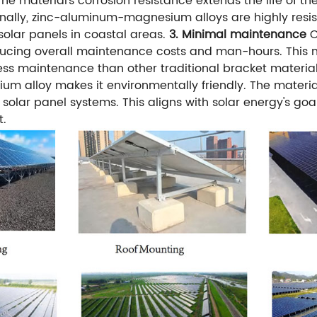
he material's corrosion resistance extends the life of t
ionally, zinc-aluminum-magnesium alloys are highly resi
solar panels in coastal areas.
3. Minimal maintenance
O
ucing overall maintenance costs and man-hours. This ma
less maintenance than other traditional bracket material
 alloy makes it environmentally friendly. The materia
r solar panel systems. This aligns with solar energy's go
t.