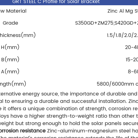
GRT STEEL C Profile for Solar Bracket
w Material
Zinc Al Mg St
Grade
S350GD+ZM275;S420GD+
Thickness(mm)
1.5/1.8/2.0/
H(mm)
20-4
B(mm)
15-2
A(mm)
8-6
ength(mm)
5800/6000mm or 
lternative energy source, the importance of durable and
cal to ensuring a durable and successful installation. 
t offers a unique combination of strength, corrosion res
 have a higher strength-to-weight ratio than other tr
eight but strong enough to hold the solar panels secure
orrosion resistance
Zinc-aluminum-magnesium steel has 