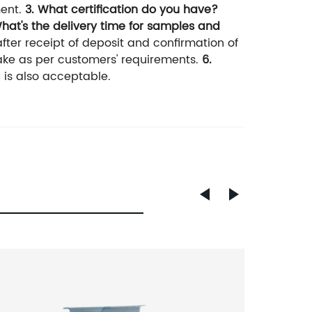
ent.
3. What certification do you have?
What's the delivery time for samples and
fter receipt of deposit and confirmation of
ake as per customers' requirements.
6.
 is also acceptable.