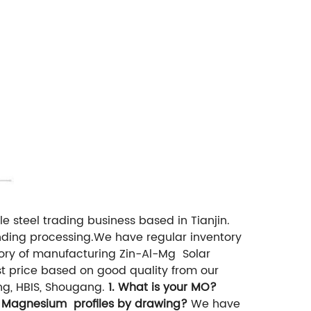
e steel trading business based in Tianjin.
ending processing.We have regular inventory
tory of manufacturing Zin-Al-Mg Solar
st price based on good quality from our
ng, HBIS, Shougang.
1. What is your MO?
 Magnesium profiles by drawing?
We have