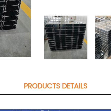
PRODUCTS DETAILS