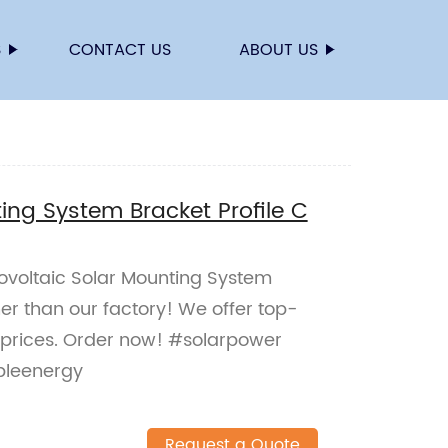
S
CONTACT US
ABOUT US
ing System Bracket Profile C
tovoltaic Solar Mounting System
her than our factory! We offer top-
 prices. Order now! #solarpower
bleenergy
Request a Quote