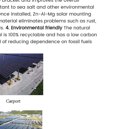
he bracket and improves the overall
stant to sea salt and other environmental
nce installed, Zn-Al-Mg solar mounting
terial eliminates problems such as rust,
s.
4. Environmental friendly
The natural
l is 100% recyclable and has a low carbon
al of reducing dependence on fossil fuels