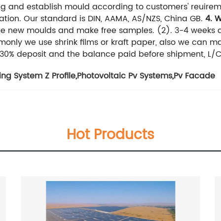
ng and establish mould according to customers' reuirem
ation. Our standard is DIN, AAMA, AS/NZS, China GB.
4. 
the new moulds and make free samples.
(2). 3-4 weeks a
nly we use shrink films or kraft paper, also we can m
, 30% deposit and the balance paid before shipment, L/C
ng System Z Profile
,
Photovoltaic Pv Systems
,
Pv Facade
Hot Products