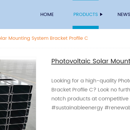
HOME
PRODUCTS
NEW
olar Mounting System Bracket Profile C
Photovoltaic Solar Mount
Looking for a high-quality Pho
Bracket Profile C? Look no furt
notch products at competitive
#sustainableenergy #renewa