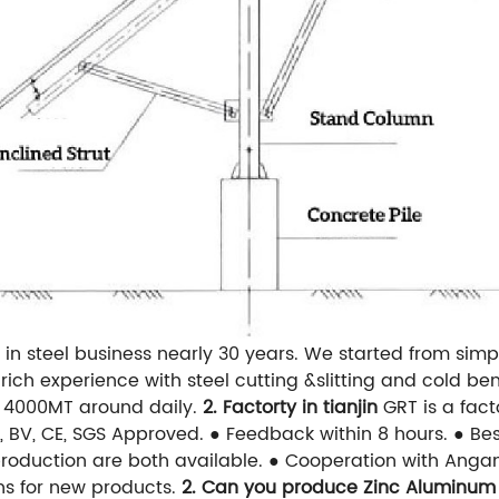
in steel business nearly 30 years. We started from simpl
ich experience with steel cutting &slitting and cold b
of 4000MT around daily.
2. Factorty in tianjin
GRT is a fac
O, BV, CE, SGS Approved.
● Feedback within 8 hours.
● Be
roduction are both available.
● Cooperation with Anga
ns for new products.
2. Can you produce Zinc Aluminum