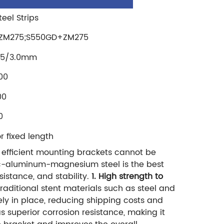
eel Strips
ZM275;S550GD+ZM275
2.5/3.0mm
00
00
0
fixed length
 efficient mounting brackets cannot be
Zinc-aluminum-magnesium steel is the best
istance, and stability.
1. High strength to
aditional stent materials such as steel and
ly in place, reducing shipping costs and
superior corrosion resistance, making it