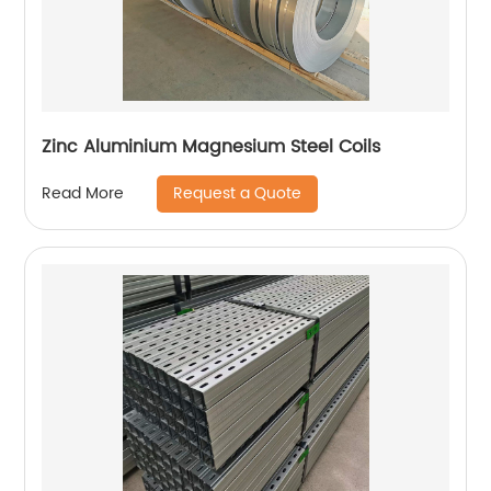
Zinc Aluminium Magnesium Steel Coils
Request a Quote
Read More