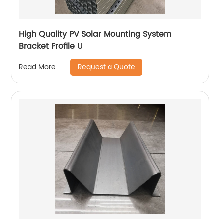
High Quality PV Solar Mounting System
Bracket Profile U
Request a Quote
Read More