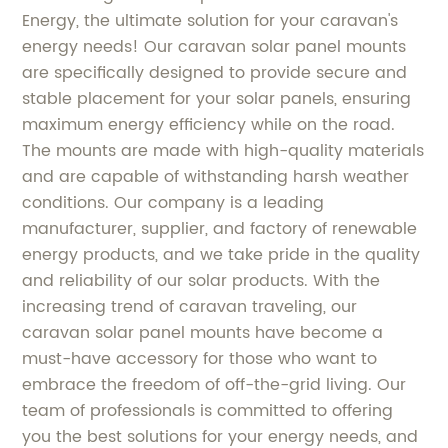
Energy, the ultimate solution for your caravan's
energy needs! Our caravan solar panel mounts
are specifically designed to provide secure and
stable placement for your solar panels, ensuring
maximum energy efficiency while on the road.
The mounts are made with high-quality materials
and are capable of withstanding harsh weather
conditions. Our company is a leading
manufacturer, supplier, and factory of renewable
energy products, and we take pride in the quality
and reliability of our solar products. With the
increasing trend of caravan traveling, our
caravan solar panel mounts have become a
must-have accessory for those who want to
embrace the freedom of off-the-grid living. Our
team of professionals is committed to offering
you the best solutions for your energy needs, and