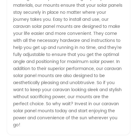
materials, our mounts ensure that your solar panels
stay securely in place no matter where your
Mounts:
journey takes you. Easy to install and use, our
caravan solar panel mounts are designed to make
Wholesale
your life easier and more convenient. They come
with all the necessary hardware and instructions to
Supplier
help you get up and running in no time, and they’re
fully adjustable to ensure that you get the optimal
angle and positioning for maximum solar power. In
from
addition to their superior performance, our caravan
solar panel mounts are also designed to be
China
aesthetically pleasing and unobtrusive. So if you
want to keep your caravan looking sleek and stylish
without sacrificing power, our mounts are the
perfect choice. So why wait? Invest in our caravan
solar panel mounts today and start enjoying the
power and convenience of the sun wherever you
go!