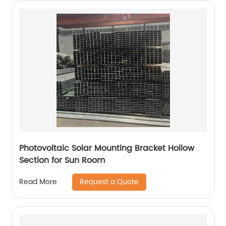
Photovoltaic Solar Mounting Bracket Hollow
Section for Sun Room
Request a Quote
Read More