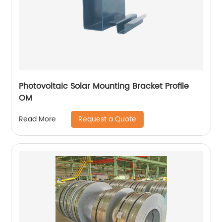
Photovoltaic Solar Mounting Bracket Profile
OM
Request a Quote
Read More