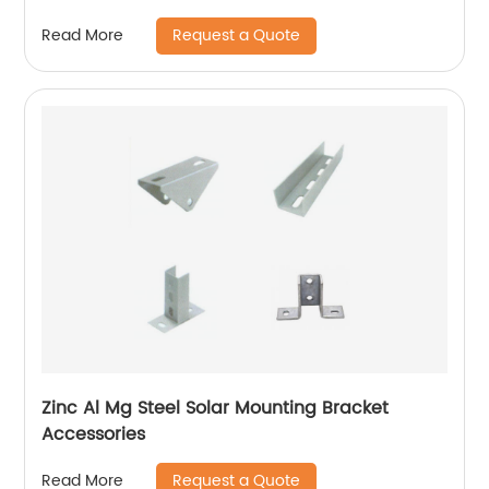
Request a Quote
Read More
Zinc Al Mg Steel Solar Mounting Bracket
Accessories
Request a Quote
Read More