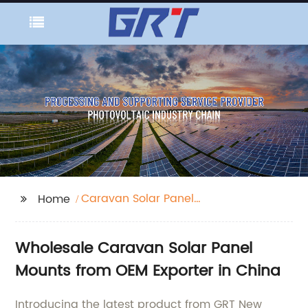
Caravan Solar Panel
Home
Mounts
Wholesale Caravan Solar Panel
Mounts from OEM Exporter in China
Introducing the latest product from GRT New