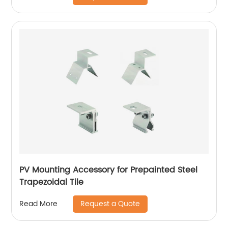
PV Mounting Accessory for Prepainted Steel
Trapezoidal Tile
Request a Quote
Read More