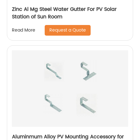
Zinc Al Mg Steel Water Gutter For PV Solar
Station of Sun Room
Request a Quote
Read More
Aluminmum Alloy PV Mounting Accessory for