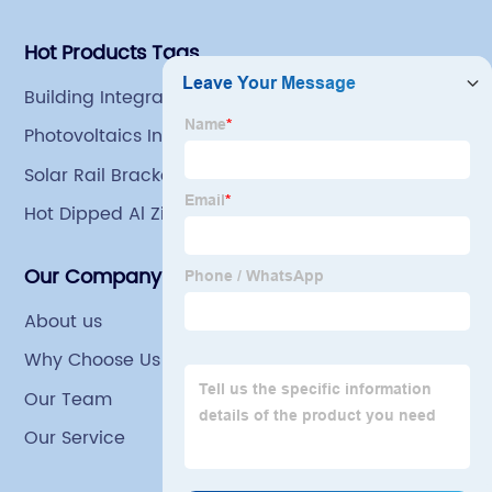
Hot Products Tags
Building Integrated Solar
Photovoltaics In Buildings
Solar Rail Brackets
Hot Dipped Al Zinc Mg Steel Coils For Grain Bin
Our Company
About us
Why Choose Us
Our Team
Our Service