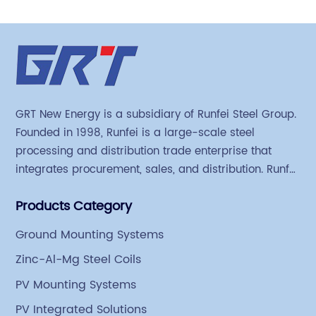
GRT New Energy is a subsidiary of Runfei Steel Group.
Founded in 1998, Runfei is a large-scale steel
processing and distribution trade enterprise that
integrates procurement, sales, and distribution. Runfei
began engaging in steel export trade in 2004. The
Products Category
Group has a factory covering an area of 113,300
square meters in Tianjin Hangu Industrial Park, with
Ground Mounting Systems
an indoor steel storage capacity of 70,000 tons and a
Zinc-Al-Mg Steel Coils
comprehensive processing capacity of 1 million tons.
PV Mounting Systems
PV Integrated Solutions