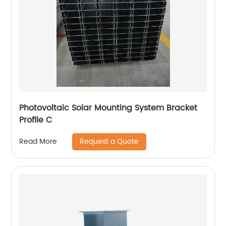
Photovoltaic Solar Mounting System Bracket
Profile C
Request a Quote
Read More