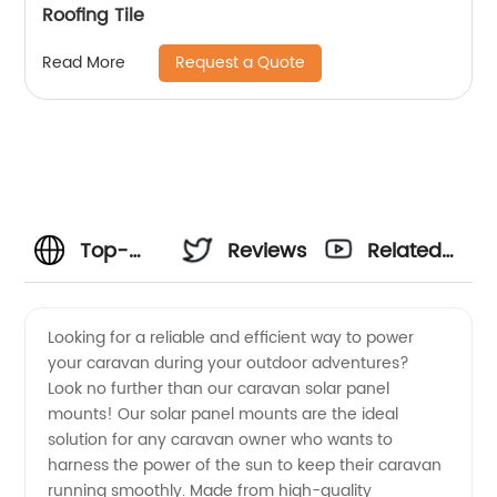
Roofing Tile
Request a Quote
Read More
Top-
Reviews
Related
Quality
Videos
Looking for a reliable and efficient way to power
your caravan during your outdoor adventures?
Caravan
Look no further than our caravan solar panel
mounts! Our solar panel mounts are the ideal
Solar
solution for any caravan owner who wants to
harness the power of the sun to keep their caravan
Panel
running smoothly. Made from high-quality