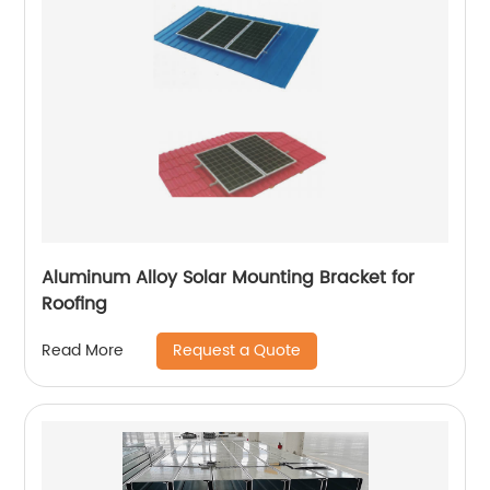
Aluminum Alloy Solar Mounting Bracket for
Roofing
Request a Quote
Read More