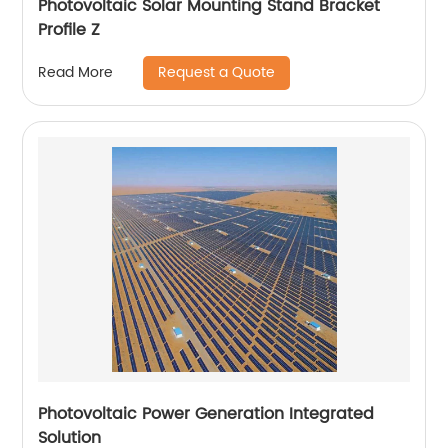
Photovoltaic Solar Mounting Stand Bracket
Profile Z
Request a Quote
Read More
Photovoltaic Power Generation Integrated
Solution