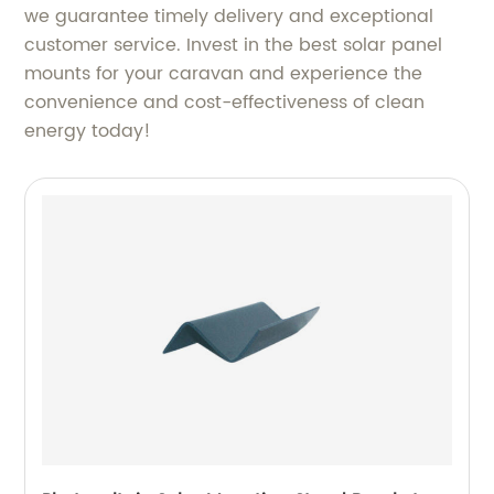
we guarantee timely delivery and exceptional
customer service. Invest in the best solar panel
mounts for your caravan and experience the
convenience and cost-effectiveness of clean
energy today!